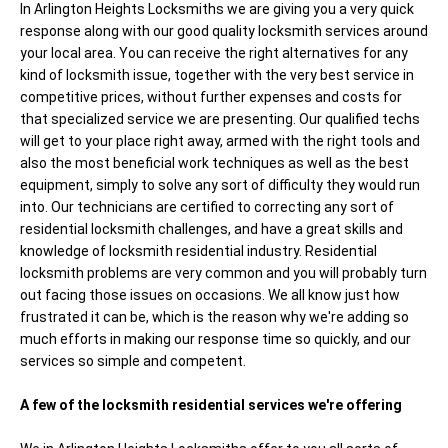
In Arlington Heights Locksmiths we are giving you a very quick
response along with our good quality locksmith services around
your local area. You can receive the right alternatives for any
kind of locksmith issue, together with the very best service in
competitive prices, without further expenses and costs for
that specialized service we are presenting. Our qualified techs
will get to your place right away, armed with the right tools and
also the most beneficial work techniques as well as the best
equipment, simply to solve any sort of difficulty they would run
into. Our technicians are certified to correcting any sort of
residential locksmith challenges, and have a great skills and
knowledge of locksmith residential industry. Residential
locksmith problems are very common and you will probably turn
out facing those issues on occasions. We all know just how
frustrated it can be, which is the reason why we're adding so
much efforts in making our response time so quickly, and our
services so simple and competent.
A few of the locksmith residential services we're offering