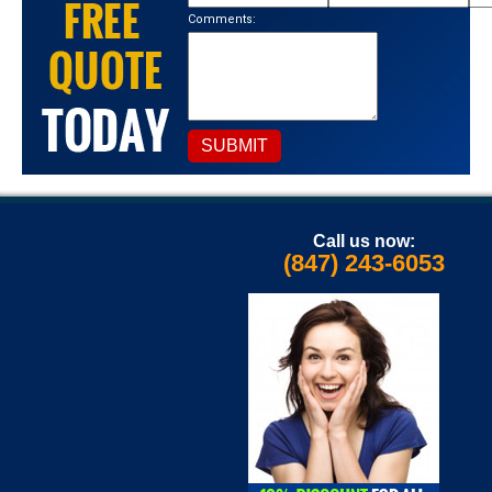
Comments:
Call us now:
(847) 243-6053