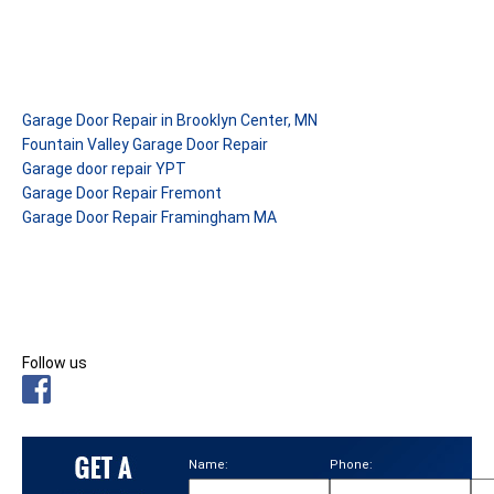
Garage Door Repair in Brooklyn Center, MN
Fountain Valley Garage Door Repair
Garage door repair YPT
Garage Door Repair Fremont
Garage Door Repair Framingham MA
Follow us
Name:
Phone:
Ema