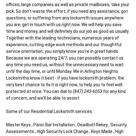
offices, large companies as well as private mailboxes, take your
pick. So don't waste the effort, if you need any assistance, got
questions, or suffering from any locksmith issues anywhere
you are, get in touch with us right now. We will help you save
time and money, and will definitely do our job as good as usually.
Together with the leading technicians, numerous years of
experience, cutting-edge work methods and our thoughtful
service orientation, you simply know you're in great hands.
Because we are operating 24/7, you can possibly contact us
any time you need us, without the unnecessary need to wait
until the day time, or until Monday. We in Arlington Heights
Locksmiths know it best - if you have locksmith problem, the
very best chance to fix it is right now, to help you to feel well
protected at once. You can dial to
(847) 243-6053
for any kind
of concern, and we'll be able to assist.
Some of our Residential Locksmith services:
Master Keys , Panic Bar Installation , Deadbolt Rekey , Security
Assessments , High Security Lock Change , Keys Made , High