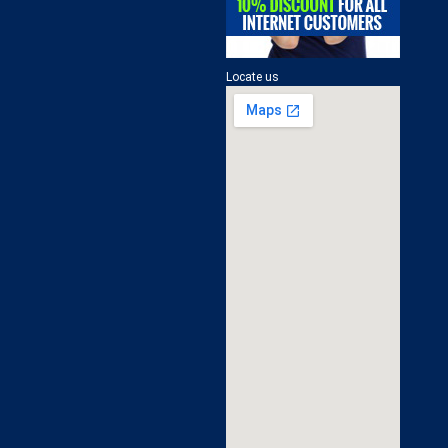
Locate us