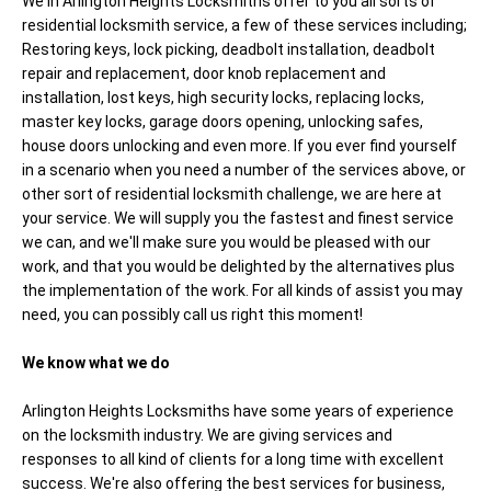
We in Arlington Heights Locksmiths offer to you all sorts of
residential locksmith service, a few of these services including;
Restoring keys, lock picking, deadbolt installation, deadbolt
repair and replacement, door knob replacement and
installation, lost keys, high security locks, replacing locks,
master key locks, garage doors opening, unlocking safes,
house doors unlocking and even more. If you ever find yourself
in a scenario when you need a number of the services above, or
other sort of residential locksmith challenge, we are here at
your service. We will supply you the fastest and finest service
we can, and we'll make sure you would be pleased with our
work, and that you would be delighted by the alternatives plus
the implementation of the work. For all kinds of assist you may
need, you can possibly call us right this moment!
We know what we do
Arlington Heights Locksmiths have some years of experience
on the locksmith industry. We are giving services and
responses to all kind of clients for a long time with excellent
success. We're also offering the best services for business,