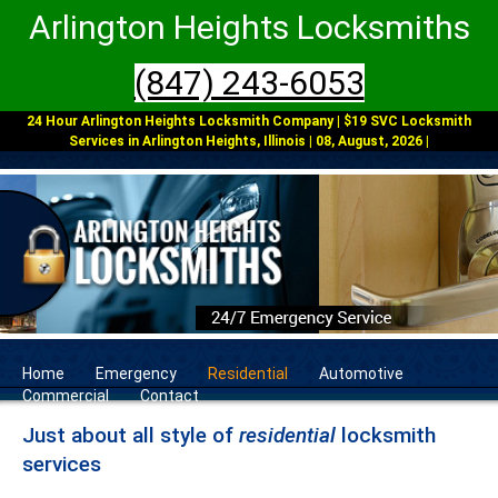
Arlington Heights Locksmiths
(847) 243-6053
24 Hour Arlington Heights Locksmith Company | $19 SVC Locksmith
Services in Arlington Heights, Illinois | 08, August, 2026 |
Home
Emergency
Residential
Automotive
Commercial
Contact
Just about all style of
residential
locksmith
services