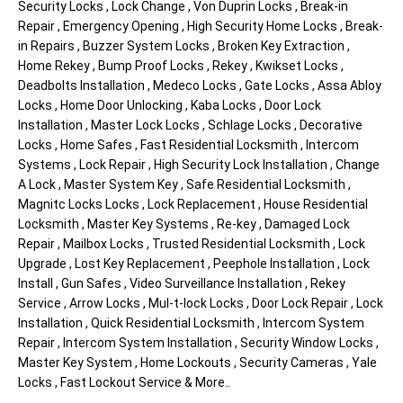
Security Locks , Lock Change , Von Duprin Locks , Break-in
Repair , Emergency Opening , High Security Home Locks , Break-
in Repairs , Buzzer System Locks , Broken Key Extraction ,
Home Rekey , Bump Proof Locks , Rekey , Kwikset Locks ,
Deadbolts Installation , Medeco Locks , Gate Locks , Assa Abloy
Locks , Home Door Unlocking , Kaba Locks , Door Lock
Installation , Master Lock Locks , Schlage Locks , Decorative
Locks , Home Safes , Fast Residential Locksmith , Intercom
Systems , Lock Repair , High Security Lock Installation , Change
A Lock , Master System Key , Safe Residential Locksmith ,
Magnitc Locks Locks , Lock Replacement , House Residential
Locksmith , Master Key Systems , Re-key , Damaged Lock
Repair , Mailbox Locks , Trusted Residential Locksmith , Lock
Upgrade , Lost Key Replacement , Peephole Installation , Lock
Install , Gun Safes , Video Surveillance Installation , Rekey
Service , Arrow Locks , Mul-t-lock Locks , Door Lock Repair , Lock
Installation , Quick Residential Locksmith , Intercom System
Repair , Intercom System Installation , Security Window Locks ,
Master Key System , Home Lockouts , Security Cameras , Yale
Locks , Fast Lockout Service & More..