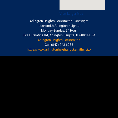
View Larger Map
Arlington Heights Locksmiths
- Copyright
Locksmith Arlington Heights
Monday-Sunday, 24 Hour
379 E Palatine Rd
,
Arlington Heights
,
IL
60004
USA
Arlington Heights Locksmiths
Call
(847) 243-6053
https://www.arlingtonheightslocksmiths.biz/